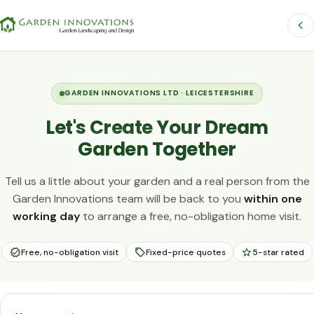
GARDEN INNOVATIONS LTD · LEICESTERSHIRE
Let's Create Your Dream
Garden Together
Tell us a little about your garden and a real person from the
Garden Innovations team will be back to you
within one
working day
to arrange a free, no-obligation home visit.
Free, no-obligation visit
Fixed-price quotes
5-star rated