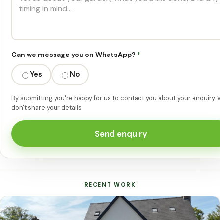
Can we message you on WhatsApp?
*
Yes
No
By submitting you're happy for us to contact you about your enquiry.
don't share your details.
Send enquiry
RECENT WORK