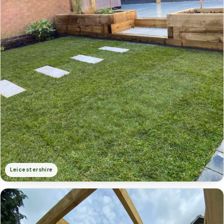
Leicestershire