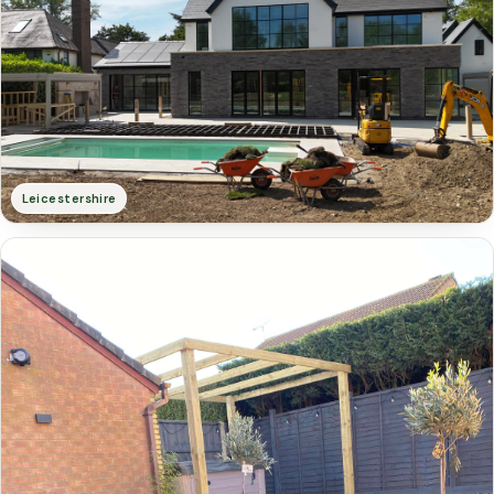
Leicestershire