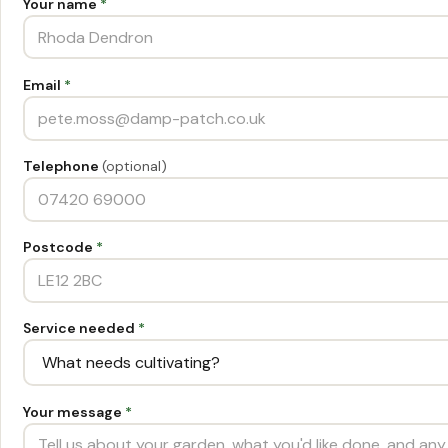
Your name
*
Email
*
Telephone
(optional)
Postcode
*
Service needed
*
Your message
*