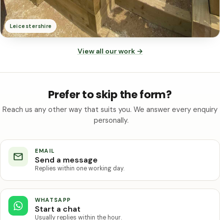
Leicestershire
View all our work
→
Prefer to skip the form?
Reach us any other way that suits you. We answer every enquiry
personally.
EMAIL
Send a message
Replies within one working day.
WHATSAPP
Start a chat
Usually replies within the hour.