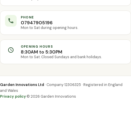
PHONE
07947905196
Mon to Sat during opening hours.
OPENING HOURS
8:30AM to 5:30PM
Mon to Sat. Closed Sundays and bank holidays.
Garden Innovations Ltd
· Company 12306325 · Registered in England
and Wales
Privacy policy
·
© 2026 Garden Innovations