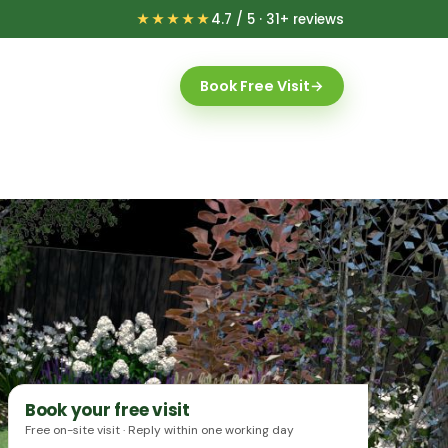
★★★★★
4.7 / 5 · 31+ reviews
Book Free Visit
→
Book your free visit
Free on-site visit · Reply within one working day