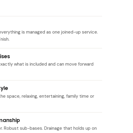
verything is managed as one joined-up service.
nish.
ises
 exactly what is included and can move forward
tyle
 space, relaxing, entertaining, family time or
kmanship
er. Robust sub-bases. Drainage that holds up on