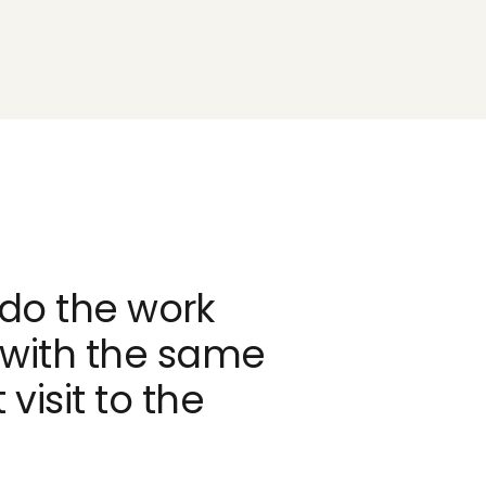
do the work
 with the same
 visit to the