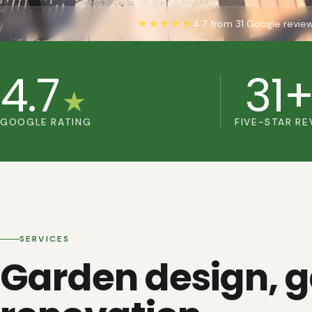
★★★★★
4.7 from 31 Google revie
4.7
31
★
GOOGLE RATING
FIVE-STAR RE
SERVICES
Garden design, 