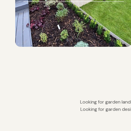
Looking for garden land
Looking for garden desi