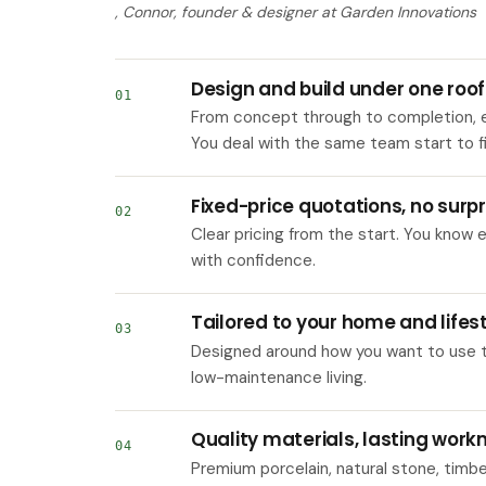
, Connor, founder & designer at Garden Innovations
Design and build under one roof
01
From concept through to completion, e
You deal with the same team start to fi
Fixed-price quotations, no surpr
02
Clear pricing from the start. You know
with confidence.
Tailored to your home and lifes
03
Designed around how you want to use the
low-maintenance living.
Quality materials, lasting wor
04
Premium porcelain, natural stone, timb