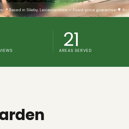
ws
📍 Based in Sileby, Leicestershire
✓ Fixed-price guarantee
🌳 6+ 
+
21
VIEWS
AREAS SERVED
garden