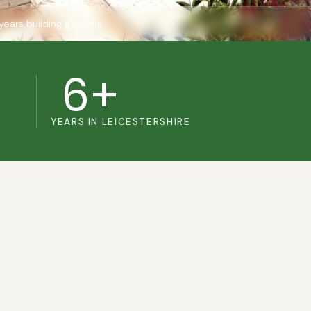
years building gardens
6+
YEARS IN LEICESTERSHIRE