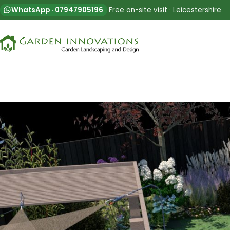
WhatsApp · 07947905196
·
Free on-site visit · Leicestershire