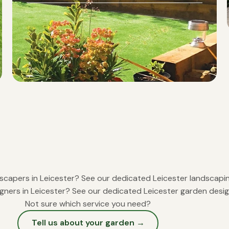
scapers in Leicester?
See our dedicated Leicester landscap
gners in Leicester?
See our dedicated Leicester garden desi
Not sure which service you need?
Tell us about your garden →