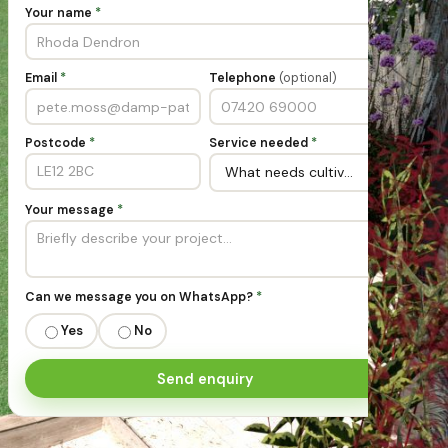
Your name
*
Email
*
Telephone
(optional)
Postcode
*
Service needed
*
Your message
*
Can we message you on WhatsApp?
*
Yes
No
Send enquiry