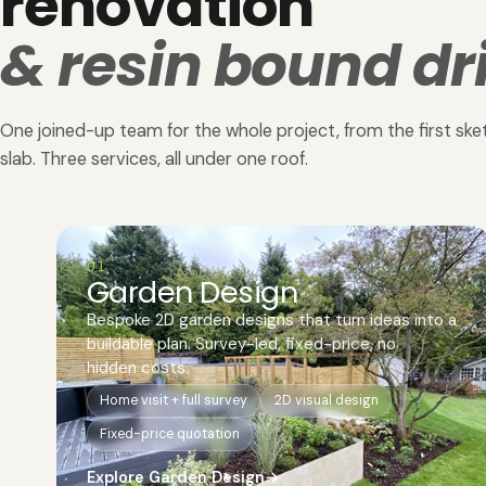
renovation
& resin bound dr
One joined-up team for the whole project, from the first sket
slab. Three services, all under one roof.
01
Garden Design
Bespoke 2D garden designs that turn ideas into a
buildable plan. Survey-led, fixed-price, no
hidden costs.
Home visit + full survey
2D visual design
Fixed-price quotation
Explore Garden Design
→