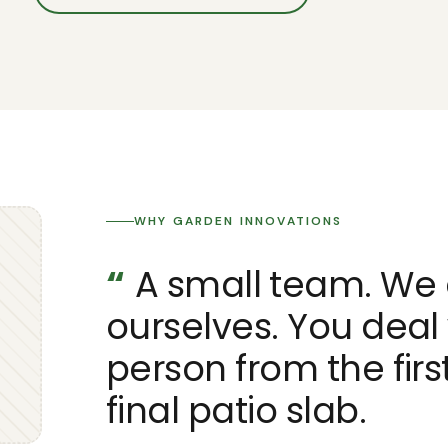
WHY GARDEN INNOVATIONS
“
A small team. We 
ourselves. You deal
person from the first
final patio slab.