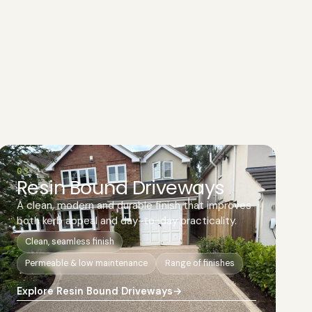
03
Resin Bound Driveways
A clean, modern and durable finish that improves
both kerb appeal and day-to-day practicality.
Clean, seamless finish
Permeable & low maintenance
Range of finishes
Explore Resin Bound Driveways
→