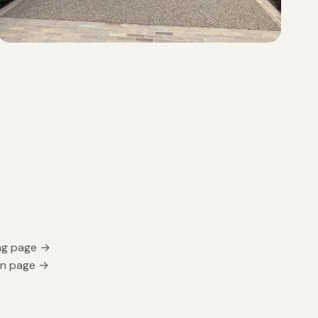
ing page →
gn page →