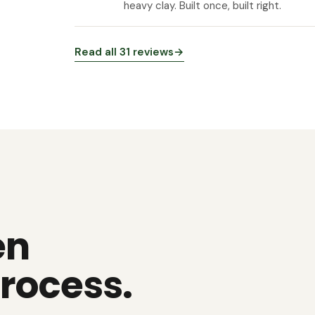
heavy clay. Built once, built right.
Read all 31 reviews
→
en
rocess.