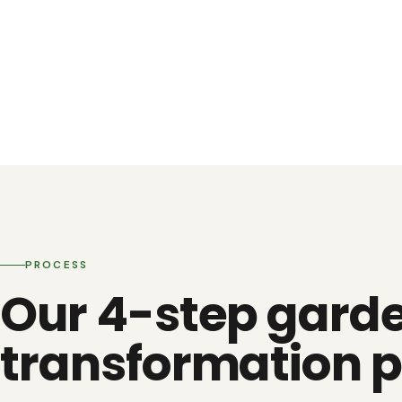
PROCESS
Our 4-step gard
transformation p