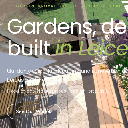
GARDEN INNOVATIONS · EST. LEICESTERSHIRE
Gardens, de
built
in Leice
Garden design, landscaping and renovation
ac
Leicestershire.
Fixed prices. No surprises. Free on-site visit.
See Our Work
↓