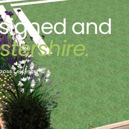
signed
and
stershire.
ross Leicester &