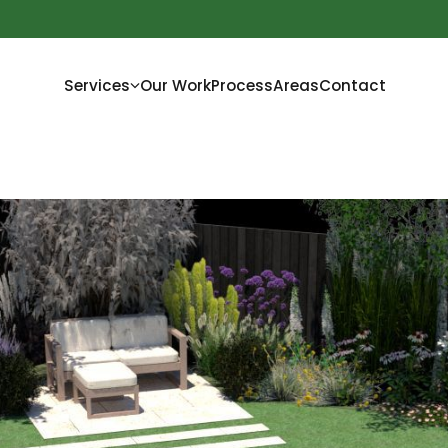
Services
Our Work
Process
Areas
Contact