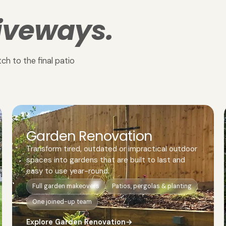
iveways.
ch to the final patio
02
Garden Renovation
Transform tired, outdated or impractical outdoor
spaces into gardens that are built to last and
easy to use year-round.
Full garden makeovers
Patios, pergolas & planting
One joined-up team
Explore Garden Renovation
→