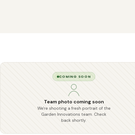
COMING SOON
Team photo coming soon
We're shooting a fresh portrait of the
Garden Innovations team. Check
back shortly.