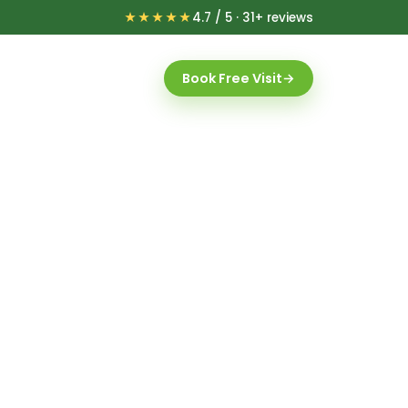
★★★★★
4.7 / 5 · 31+ reviews
Book Free Visit
→