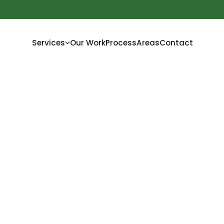
Services
Our Work
Process
Areas
Contact