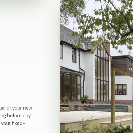
ual of your new
long before any
 your fixed-