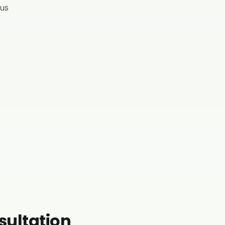
 us
nsultation