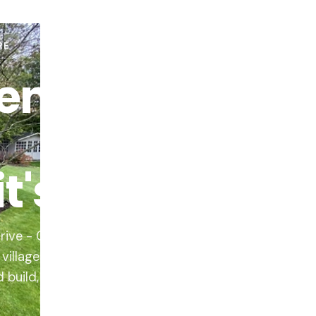
RE
en
's built.
rive - Quorn,
illages. Home visit,
d build, one team.