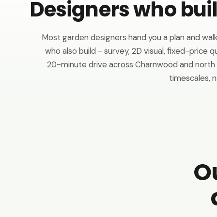
Designers who bui
Most garden designers hand you a plan and walk
who also build - survey, 2D visual, fixed-price q
20-minute drive across Charnwood and north L
timescales, n
O