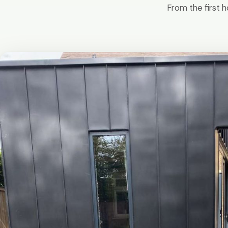
From the first h