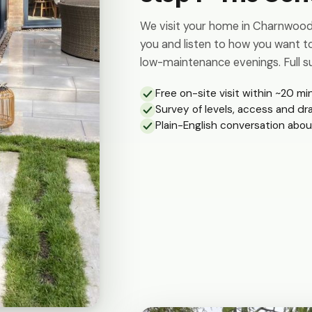
We visit your home in Charnwood 
you and listen to how you want to
low-maintenance evenings. Full su
Free on-site visit within ~20 mi
Survey of levels, access and dr
Plain-English conversation abou