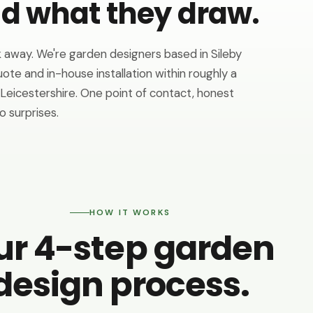
ld what they draw.
 away. We're garden designers based in Sileby
uote and in-house installation within roughly a
eicestershire. One point of contact, honest
o surprises.
HOW IT WORKS
ur 4-step garden
design process.