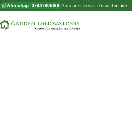
WhatsApp · 07947905196
·
Free on-site visit · Leicestershire