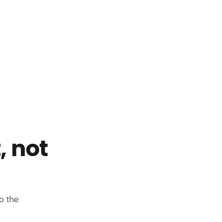
, not
o the