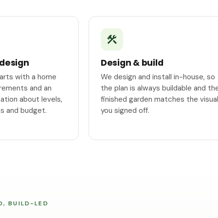
 design
Design & build
tarts with a home
We design and install in-house, so
surements and an
the plan is always buildable and th
tion about levels,
finished garden matches the visua
ss and budget.
you signed off.
D, BUILD-LED