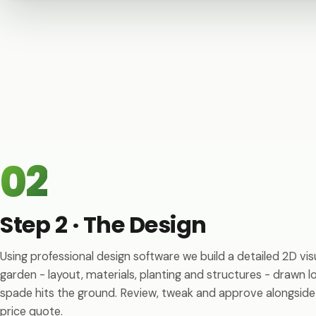
02
Step 2 · The Design
Using professional design software we build a detailed 2D vis
garden - layout, materials, planting and structures - drawn 
spade hits the ground. Review, tweak and approve alongside
price quote.