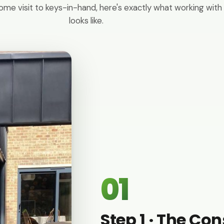
ome visit to keys-in-hand, here's exactly what working with
looks like.
01
Step 1 · The Co