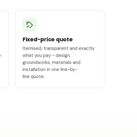
Fixed-price quote
Itemised, transparent and exactly
e
what you pay - design,
l
groundworks, materials and
installation in one line-by-
line quote.