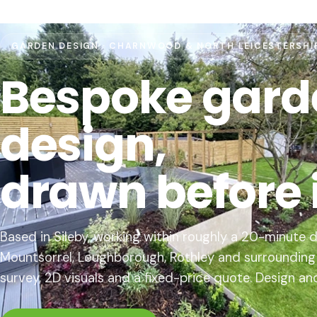
GARDEN DESIGN · CHARNWOOD & NORTH LEICESTERSHI
Bespoke gard
design,
drawn before it
Based in Sileby, working within roughly a 20-minute d
Mountsorrel, Loughborough, Rothley and surrounding v
survey, 2D visuals and a fixed-price quote. Design an