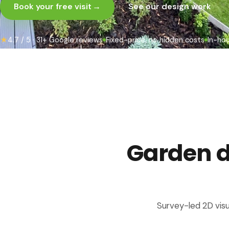
Book your free visit
→
See our design work
★
4.7 / 5 · 31+ Google reviews
Fixed-price, no hidden costs
In-ho
Garden de
Survey-led 2D visu