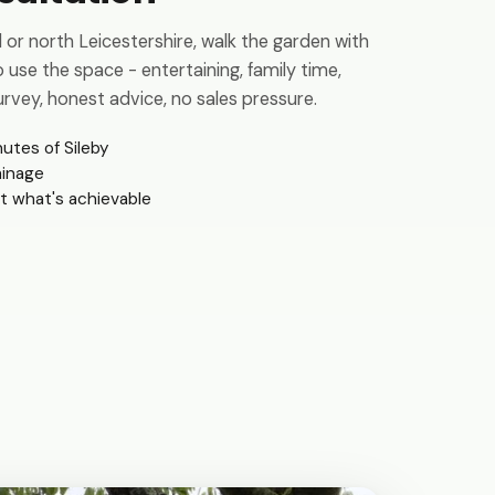
or north Leicestershire, walk the garden with
 use the space - entertaining, family time,
rvey, honest advice, no sales pressure.
nutes of Sileby
ainage
t what's achievable