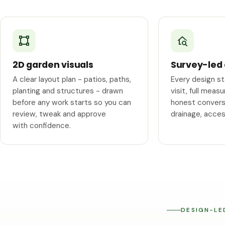
2D garden visuals
Survey-led
A clear layout plan - patios, paths,
Every design s
planting and structures - drawn
visit, full mea
before any work starts so you can
honest conversa
review, tweak and approve
drainage, acce
with confidence.
DESIGN-LE