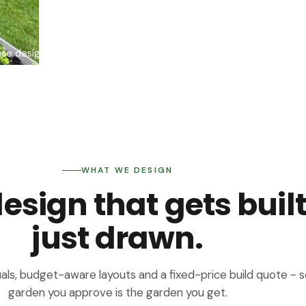
use design + build team
WHAT WE DESIGN
sign that gets built
just drawn.
als, budget-aware layouts and a fixed-price build quote - s
garden you approve is the garden you get.