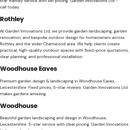
star friendly service with set pricing. Garden Innovations Ltd -
call today.
Rothley
At Garden Innovations Ltd, we provide garden landscaping, garden
renovation, and bespoke outdoor design for homeowners across
Rothley and the wider Charnwood area. We help clients create
practical, high-quality outdoor spaces with fixed-price quotations,
clear planning, and professional installation.
Woodhouse Eaves
Premium garden design & landscaping in Woodhouse Eaves,
Leicestershire. Fixed prices, 5-star reviews. Garden Innovations Ltd
makes gardens amazing.
Woodhouse
Beautiful garden landscaping and design in Woodhouse,
Leicestershire. 5-star service with clear pricing. Garden Innovations