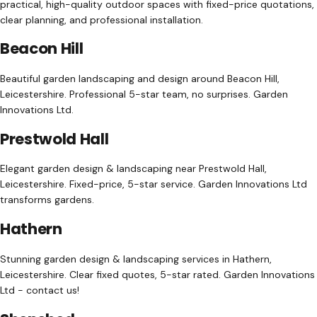
practical, high-quality outdoor spaces with fixed-price quotations,
clear planning, and professional installation.
Beacon Hill
Beautiful garden landscaping and design around Beacon Hill,
Leicestershire. Professional 5-star team, no surprises. Garden
Innovations Ltd.
Prestwold Hall
Elegant garden design & landscaping near Prestwold Hall,
Leicestershire. Fixed-price, 5-star service. Garden Innovations Ltd
transforms gardens.
Hathern
Stunning garden design & landscaping services in Hathern,
Leicestershire. Clear fixed quotes, 5-star rated. Garden Innovations
Ltd - contact us!