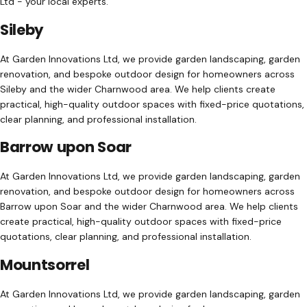
Ltd - your local experts.
Sileby
At Garden Innovations Ltd, we provide garden landscaping, garden
renovation, and bespoke outdoor design for homeowners across
Sileby and the wider Charnwood area. We help clients create
practical, high-quality outdoor spaces with fixed-price quotations,
clear planning, and professional installation.
Barrow upon Soar
At Garden Innovations Ltd, we provide garden landscaping, garden
renovation, and bespoke outdoor design for homeowners across
Barrow upon Soar and the wider Charnwood area. We help clients
create practical, high-quality outdoor spaces with fixed-price
quotations, clear planning, and professional installation.
Mountsorrel
At Garden Innovations Ltd, we provide garden landscaping, garden