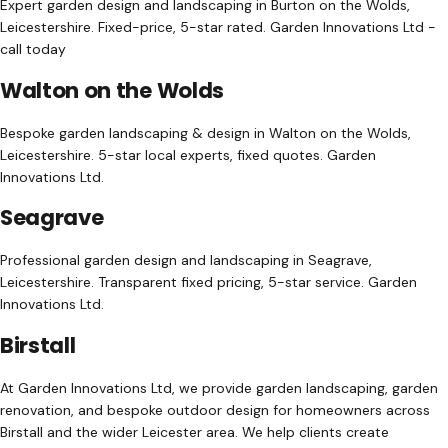
Expert garden design and landscaping in Burton on the Wolds,
Leicestershire. Fixed-price, 5-star rated. Garden Innovations Ltd -
call today
Walton on the Wolds
Bespoke garden landscaping & design in Walton on the Wolds,
Leicestershire. 5-star local experts, fixed quotes. Garden
Innovations Ltd.
Seagrave
Professional garden design and landscaping in Seagrave,
Leicestershire. Transparent fixed pricing, 5-star service. Garden
Innovations Ltd.
Birstall
At Garden Innovations Ltd, we provide garden landscaping, garden
renovation, and bespoke outdoor design for homeowners across
Birstall and the wider Leicester area. We help clients create