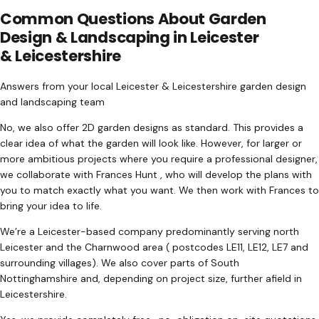
Common Questions About Garden
Design & Landscaping in Leicester
& Leicestershire
Answers from your local Leicester & Leicestershire garden design
and landscaping team
No, we also offer 2D garden designs as standard. This provides a
clear idea of what the garden will look like. However, for larger or
more ambitious projects where you require a professional designer,
we collaborate with Frances Hunt , who will develop the plans with
you to match exactly what you want. We then work with Frances to
bring your idea to life.
We’re a Leicester-based company predominantly serving north
Leicester and the Charnwood area ( postcodes LE11, LE12, LE7 and
surrounding villages). We also cover parts of South
Nottinghamshire and, depending on project size, further afield in
Leicestershire.