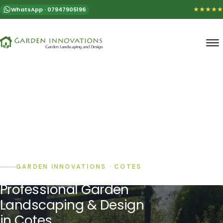
WhatsApp · 07947905196
★★★★★
GARDEN INNOVATIONS · COTES
Professional Garden
Landscaping & Design
in Cotes