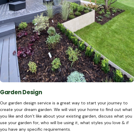
Garden Design
Our garden design service is a great way to start your journey to
create your dream garden. We will visit your home to find out what
you like and don’t like about your existing garden, discuss what you
use your garden for, who will be using it, what styles you love & if
you have any specific requirements.