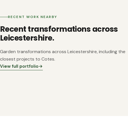
RECENT WORK NEARBY
Recent transformations across
Leicestershire.
Garden transformations across Leicestershire, including the
closest projects to Cotes.
View full portfolio
→
~4 mi from Cotes
~4 mi from Cotes
~6 mi from Cotes