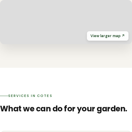
View larger map ↗
SERVICES IN COTES
What we can do for your garden.