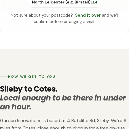
North Leicester (e.g. Birstall)
LE4
Not sure about your postcode?
Send it over
and we’ll
confirm before arranging a visit.
HOW WE GET TO YOU
Sileby to Cotes.
Local enough to be there in under
an hour.
Garden Innovations is based at 4 Ratcliffe Rd, Sileby. We're 6
miles from Cotes, close enough to drop in for a free on-site