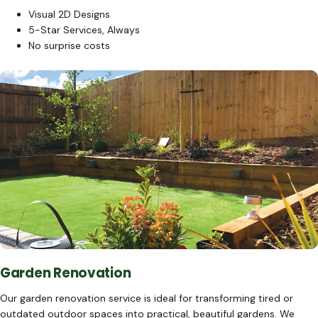
Visual 2D Designs
5-Star Services, Always
No surprise costs
Garden Renovation
Our garden renovation service is ideal for transforming tired or
outdated outdoor spaces into practical, beautiful gardens. We