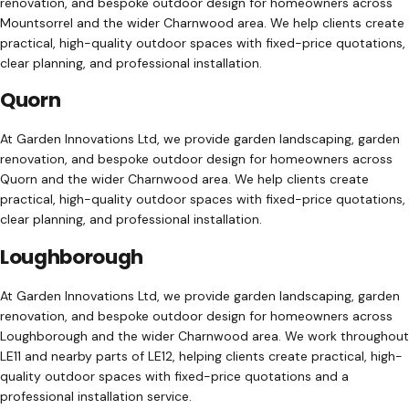
renovation, and bespoke outdoor design for homeowners across
Mountsorrel and the wider Charnwood area. We help clients create
practical, high-quality outdoor spaces with fixed-price quotations,
clear planning, and professional installation.
Quorn
At Garden Innovations Ltd, we provide garden landscaping, garden
renovation, and bespoke outdoor design for homeowners across
Quorn and the wider Charnwood area. We help clients create
practical, high-quality outdoor spaces with fixed-price quotations,
clear planning, and professional installation.
Loughborough
At Garden Innovations Ltd, we provide garden landscaping, garden
renovation, and bespoke outdoor design for homeowners across
Loughborough and the wider Charnwood area. We work throughout
LE11 and nearby parts of LE12, helping clients create practical, high-
quality outdoor spaces with fixed-price quotations and a
professional installation service.