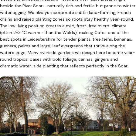
beside the River Soar - naturally rich and fertile but prone to winter
waterlogging. We always incorporate subtle land-forming, French
drains and raised planting zones so roots stay healthy year-round.
The low-lying position creates a mild, frost-free micro-climate
(often 2-3 °C warmer than the Wolds), making Cotes one of the
best spots in Leicestershire for tender plants, tree ferns, bananas,
gunnera, palms and large-leaf evergreens that thrive along the
water’s edge. Many riverside gardens we design here become year-
round tropical oases with bold foliage, cannas, gingers and
dramatic water-side planting that reflects perfectly in the Soar.