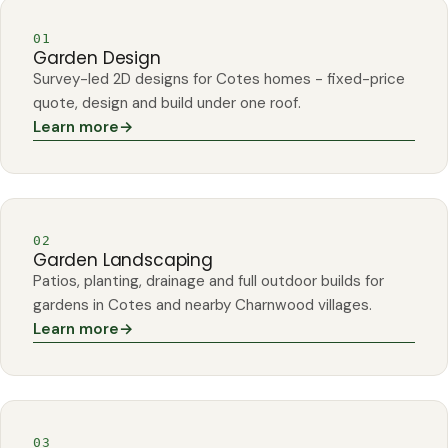
01
Garden Design
Survey-led 2D designs for Cotes homes - fixed-price
quote, design and build under one roof.
Learn more
→
02
Garden Landscaping
Patios, planting, drainage and full outdoor builds for
gardens in Cotes and nearby Charnwood villages.
Learn more
→
03