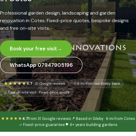
Professional garden design, landscaping and garden
renovation in Cotes. Fixed-price quotes, bespoke designs
and free on-site visits.
Book your free visit
→
WhatsApp 07947905196
★★★★★
4.7
· 31 Google reviews
6 mi from our Sileby base
Free on-site visit · Fixed-price quote
★★★★★
4.7
from 31 Google reviews
📍 Based in Sileby · 6 mi from Cotes
✓ Fixed-price guarantee
🌳 6+ years building gardens