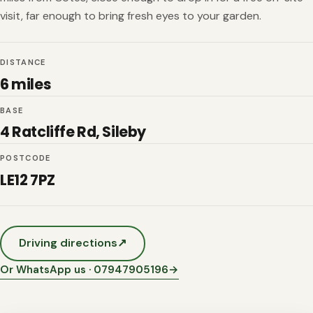
visit, far enough to bring fresh eyes to your garden.
DISTANCE
6 miles
BASE
4 Ratcliffe Rd, Sileby
POSTCODE
LE12 7PZ
Driving directions
↗
Or WhatsApp us · 07947905196
→