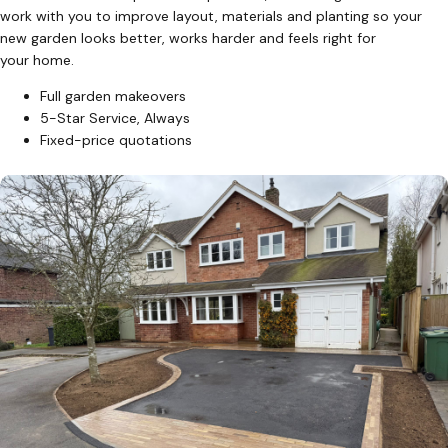
work with you to improve layout, materials and planting so your
new garden looks better, works harder and feels right for
your home.
Full garden makeovers
5-Star Service, Always
Fixed-price quotations