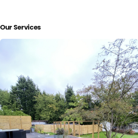
Our Services