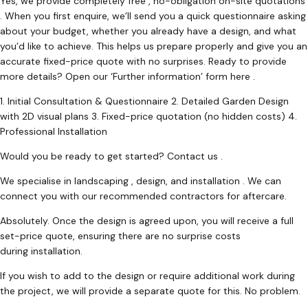
Yes, we provide completely free , no-obligation on-site quotations
. When you first enquire, we’ll send you a quick questionnaire asking
about your budget, whether you already have a design, and what
you’d like to achieve. This helps us prepare properly and give you an
accurate fixed-price quote with no surprises. Ready to provide
more details? Open our ‘Further information’ form here .
1. Initial Consultation & Questionnaire 2. Detailed Garden Design
with 2D visual plans 3. Fixed-price quotation (no hidden costs) 4.
Professional Installation
Would you be ready to get started? Contact us .
We specialise in landscaping , design, and installation . We can
connect you with our recommended contractors for aftercare.
Absolutely. Once the design is agreed upon, you will receive a full
set-price quote, ensuring there are no surprise costs
during installation.
If you wish to add to the design or require additional work during
the project, we will provide a separate quote for this. No problem.