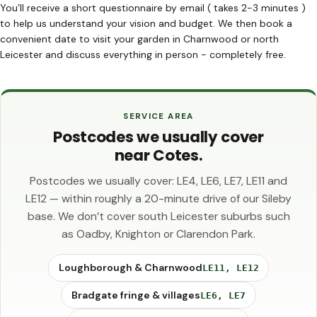
You’ll receive a short questionnaire by email ( takes 2-3 minutes )
to help us understand your vision and budget. We then book a
convenient date to visit your garden in Charnwood or north
Leicester and discuss everything in person - completely free.
SERVICE AREA
Postcodes we usually cover
near Cotes.
Postcodes we usually cover: LE4, LE6, LE7, LE11 and
LE12 — within roughly a 20-minute drive of our Sileby
base. We don’t cover south Leicester suburbs such
as Oadby, Knighton or Clarendon Park.
Loughborough & Charnwood
LE11, LE12
Bradgate fringe & villages
LE6, LE7