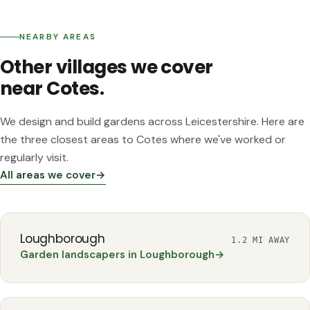
NEARBY AREAS
GARDEN
Garden re-design
SWITHLAND
Other villages we cover
Swithland Luxury Pool Garden
near Cotes.
We design and build gardens across Leicestershire. Here are
the three closest areas to Cotes where we've worked or
regularly visit.
All areas we cover
→
Loughborough
1.2 MI AWAY
Garden landscapers in Loughborough
→
QUORN
Multi-Level Family Living