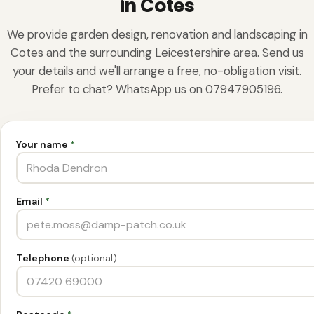
in Cotes
We provide garden design, renovation and landscaping in
Cotes and the surrounding Leicestershire area. Send us
your details and we'll arrange a free, no-obligation visit.
Prefer to chat? WhatsApp us on 07947905196.
Your name
*
Email
*
Telephone
(optional)