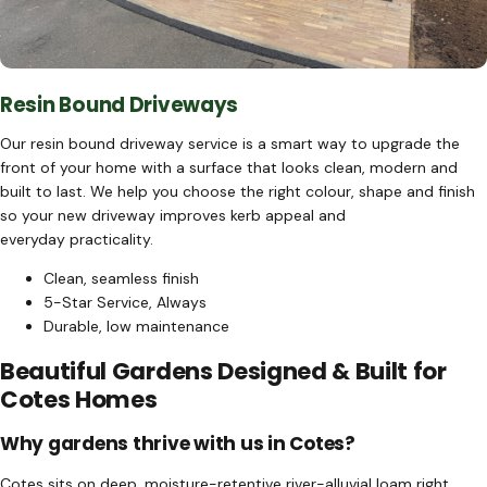
Resin Bound Driveways
Our resin bound driveway service is a smart way to upgrade the
front of your home with a surface that looks clean, modern and
built to last. We help you choose the right colour, shape and finish
so your new driveway improves kerb appeal and
everyday practicality.
Clean, seamless finish
5-Star Service, Always
Durable, low maintenance
Beautiful Gardens Designed & Built for
Cotes Homes
Why gardens thrive with us in Cotes?
Cotes sits on deep, moisture-retentive river-alluvial loam right