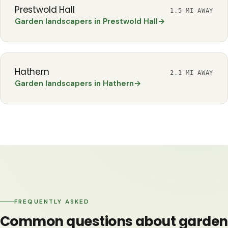
Prestwold Hall
1.5 MI AWAY
Garden landscapers in Prestwold Hall
→
Hathern
2.1 MI AWAY
Garden landscapers in Hathern
→
FREQUENTLY ASKED
Common questions about garden