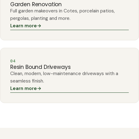
Garden Renovation
Full garden makeovers in Cotes, porcelain patios,
pergolas, planting and more.
Learn more
→
04
Resin Bound Driveways
Clean, modern, low-maintenance driveways with a
seamless finish.
Learn more
→