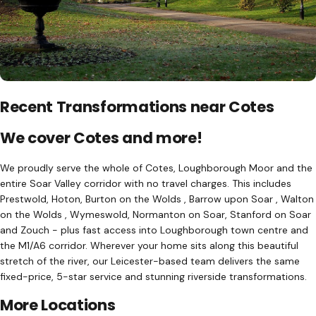
Recent Transformations near Cotes
We cover Cotes and more!
We proudly serve the whole of Cotes, Loughborough Moor and the
entire Soar Valley corridor with no travel charges. This includes
Prestwold, Hoton, Burton on the Wolds , Barrow upon Soar , Walton
on the Wolds , Wymeswold, Normanton on Soar, Stanford on Soar
and Zouch - plus fast access into Loughborough town centre and
the M1/A6 corridor. Wherever your home sits along this beautiful
stretch of the river, our Leicester-based team delivers the same
fixed-price, 5-star service and stunning riverside transformations.
More Locations