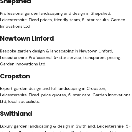
Shepshed
Professional garden landscaping and design in Shepshed,
Leicestershire. Fixed prices, friendly team, 5-star results. Garden
Innovations Ltd.
Newtown Linford
Bespoke garden design & landscaping in Newtown Linford,
Leicestershire. Professional 5-star service, transparent pricing.
Garden Innovations Ltd.
Cropston
Expert garden design and full landscaping in Cropston,
Leicestershire. Fixed-price quotes, 5-star care. Garden Innovations
Ltd, local specialists.
Swithland
Luxury garden landscaping & design in Swithland, Leicestershire. 5-