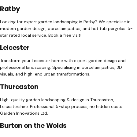
Ratby
Looking for expert garden landscaping in Ratby? We specialise in
modern garden design, porcelain patios, and hot tub pergolas. 5-
star rated local service. Book a free visit!
Leicester
Transform your Leicester home with expert garden design and
professional landscaping. Specialising in porcelain patios, 3D
visuals, and high-end urban transformations.
Thurcaston
High-quality garden landscaping & design in Thurcaston,
Leicestershire. Professional 5-step process, no hidden costs.
Garden Innovations Ltd.
Burton on the Wolds