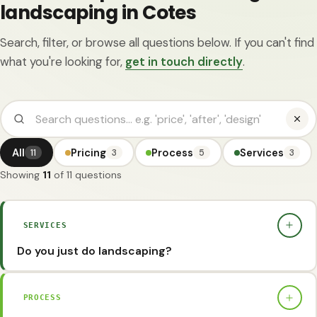
landscaping in Cotes
Search, filter, or browse all questions below. If you can't find
what you're looking for,
get in touch directly
.
All
Pricing
Process
Services
11
3
5
3
Showing
11
of 11 questions
SERVICES
Do you just do landscaping?
No, we also offer 2D garden designs as standard. This
provides a clear idea of what the garden will look like.
PROCESS
However, for larger or more ambitious projects where