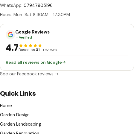
WhatsApp:
07947905196
Hours: Mon-Sat 8:30AM - 17:30PM
Google Reviews
Verified
4.7
Based on
31+
reviews
Read all reviews on Google
See our Facebook reviews →
Quick Links
Home
Garden Design
Garden Landscaping
Garden Renovation