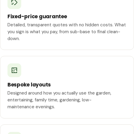
Fixed-price guarantee
Detailed, transparent quotes with no hidden costs. What
you sign is what you pay, from sub-base to final clean-
down.
Bespoke layouts
Designed around how you actually use the garden,
entertaining, family time, gardening, low-
maintenance evenings.