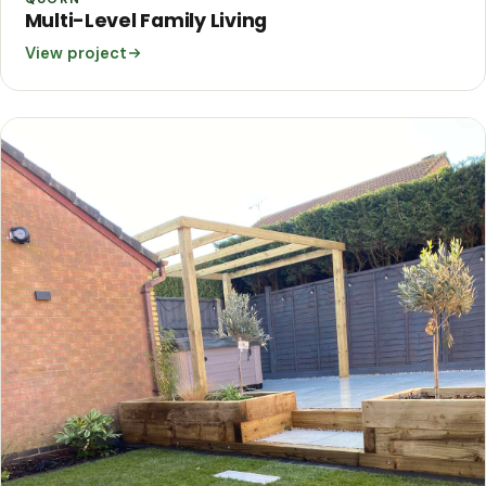
Multi-Level Family Living
View project