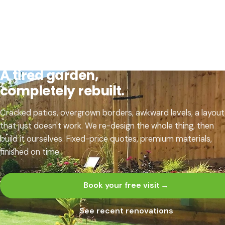
GARDEN RENOVATION · CHARNWOOD & NORTH
LEICESTERSHIRE
A tired garden,
completely rebuilt.
Cracked patios, overgrown borders, awkward levels, a layout
that just doesn't work. We re-design the whole thing, then
build it ourselves. Fixed-price quotes, premium materials,
finished on time.
Book your free visit
→
See recent renovations