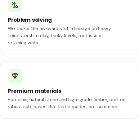
Problem solving
We tackle the awkward stuff: drainage on heavy
Leicestershire clay, tricky levels, root issues,
retaining walls.
Premium materials
Porcelain, natural stone and high-grade timber, built on
robust sub-bases that last decades, not summers.