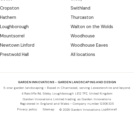
Cropston
Swithland
Hathern
Thurcaston
Loughborough
Walton on the Wolds
Mountsorrel
Woodhouse
Newtown Linford
Woodhouse Eaves
Prestwold Hall
All locations
GARDEN INNOVATIONS - GARDEN LANDSCAPING AND DESIGN
5-star garden landscaping • Based in Charnwood, serving Leicestershire and beyond.
4 Ratcliffe Rd, Sileby, Loughborough LE12 7PZ, United Kingdom
Garden Innovations Limited trading as Garden Innovations
Registered in England and Wales • Company number 12306325
Privacy policy
Sitemap
dotwall
© 2026 Garden Innovations Ltd