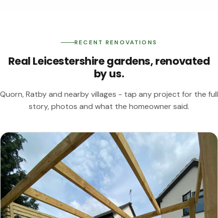
RECENT RENOVATIONS
Real Leicestershire gardens, renovated
by us.
Quorn, Ratby and nearby villages - tap any project for the full
story, photos and what the homeowner said.