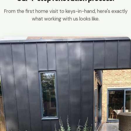
From the first home visit to keys-in-hand, here's exactly
what working with us looks like.