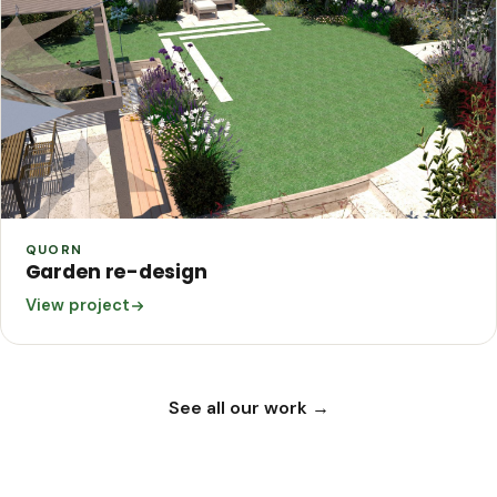
QUORN
Garden re-design
View project
See all our work →