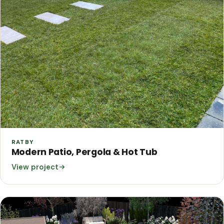
RATBY
Modern Patio, Pergola & Hot Tub
View project