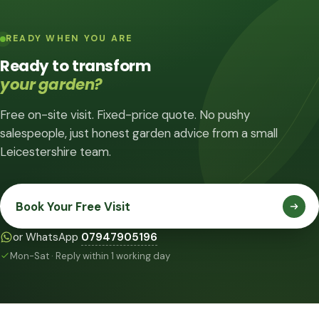
READY WHEN YOU ARE
Ready to transform
your garden?
Free on-site visit. Fixed-price quote. No pushy
salespeople, just honest garden advice from a small
Leicestershire team.
Book Your Free Visit
or WhatsApp
07947905196
Mon-Sat · Reply within 1 working day