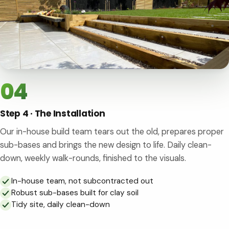
04
Step 4 · The Installation
Our in-house build team tears out the old, prepares proper
sub-bases and brings the new design to life. Daily clean-
down, weekly walk-rounds, finished to the visuals.
In-house team, not subcontracted out
Robust sub-bases built for clay soil
Tidy site, daily clean-down