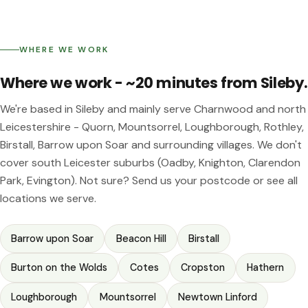
WHERE WE WORK
Where we work - ~20 minutes from Sileby.
We're based in Sileby and mainly serve Charnwood and north
Leicestershire - Quorn, Mountsorrel, Loughborough, Rothley,
Birstall, Barrow upon Soar and surrounding villages. We don't
cover south Leicester suburbs (Oadby, Knighton, Clarendon
Park, Evington). Not sure?
Send us your postcode
or see
all
locations we serve
.
Barrow upon Soar
Beacon Hill
Birstall
Burton on the Wolds
Cotes
Cropston
Hathern
Loughborough
Mountsorrel
Newtown Linford