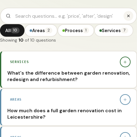
All
Areas
Process
Services
10
2
1
7
Showing
10
of 10 questions
SERVICES
What's the difference between garden renovation,
redesign and refurbishment?
They're often used interchangeably, but they mean
slightly different things. A garden renovation is a full
AREAS
rethink - we strip out what's not working, re-level, solve
How much does a full garden renovation cost in
drainage and rebuild patios, paths, planting and
Leicestershire?
structures from scratch. A garden redesign focuses on
Every garden is different, but most garden renovations
the layout and visual plan (the 2D design) before any