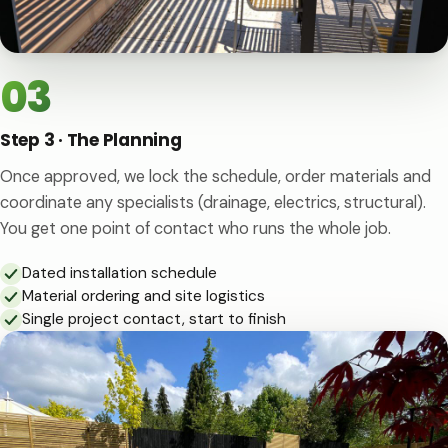
03
Step 3 · The Planning
Once approved, we lock the schedule, order materials and
coordinate any specialists (drainage, electrics, structural).
You get one point of contact who runs the whole job.
Dated installation schedule
Material ordering and site logistics
Single project contact, start to finish