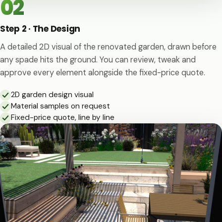
02
Step 2 · The Design
A detailed 2D visual of the renovated garden, drawn before
any spade hits the ground. You can review, tweak and
approve every element alongside the fixed-price quote.
2D garden design visual
Material samples on request
Fixed-price quote, line by line