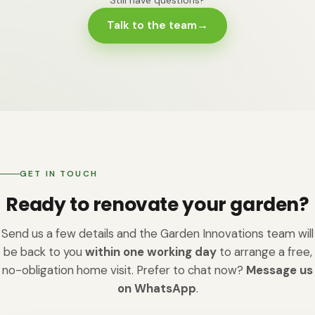
appeal in Leicestershire. Buyers notice cracked patios
and problem-solving before the new build. We cover
Talk to the team
→
and waterlogged lawns immediately; a coherent
both; if your garden needs a full rethink rather than a
outdoor room with quality paving and planting signals
single new feature, renovation is probably the right
that the home has been cared for. We can't promise a
word for what you need.
specific uplift - it depends on the property and the
scope - but homeowners consistently tell us the
renovated garden is the room they use most, and the
one they're proudest to show.
GET IN TOUCH
Ready to renovate your garden?
Send us a few details and the Garden Innovations team will
be back to you
within one working day
to arrange a free,
no-obligation home visit. Prefer to chat now?
Message us
on WhatsApp
.