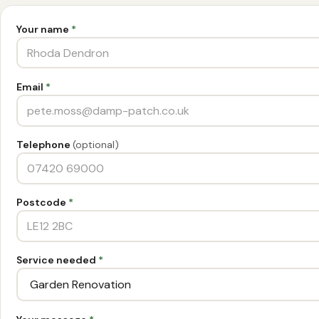
Your name
*
Email
*
Telephone
(optional)
Postcode
*
Service needed
*