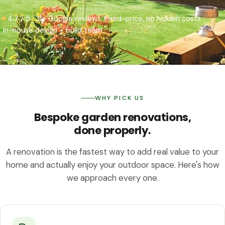
★
4.7 / 5 · 31+ Google reviews
Fixed-price, no hidden costs
In-house design + build team
WHY PICK US
Bespoke garden renovations,
done properly.
A renovation is the fastest way to add real value to your
home and actually enjoy your outdoor space. Here's how
we approach every one.