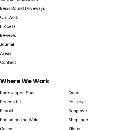
Resin Bound Driveways
Our Work
Process
Reviews
Journal
Areas
Contact
Where We Work
Barrow upon Soar
Quorn
Beacon Hill
Rothley
Birstall
Seagrave
Burton on the Wolds
Shepshed
Cotes
Sileby