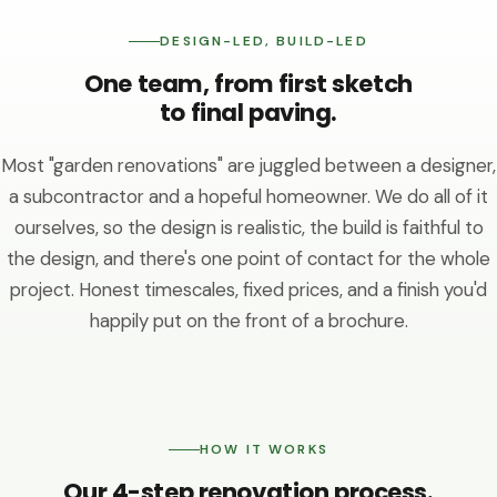
DESIGN-LED, BUILD-LED
One team, from first sketch
to final paving.
Most "garden renovations" are juggled between a designer,
a subcontractor and a hopeful homeowner. We do all of it
ourselves, so the design is realistic, the build is faithful to
the design, and there's one point of contact for the whole
project. Honest timescales, fixed prices, and a finish you'd
happily put on the front of a brochure.
HOW IT WORKS
Our 4-step renovation process.