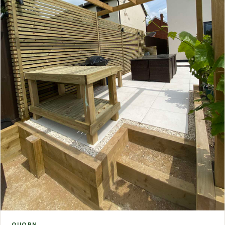
QUORN