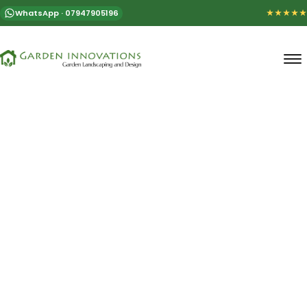
WhatsApp · 07947905196
★★★★★