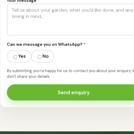
Your message
*
Can we message you on WhatsApp?
*
Yes
No
By submitting you're happy for us to contact you about your enquiry.
don't share your details.
Send enquiry