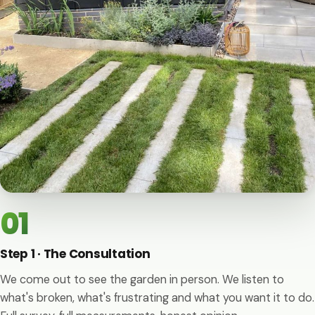
01
Step 1 · The Consultation
We come out to see the garden in person. We listen to
what's broken, what's frustrating and what you want it to do.