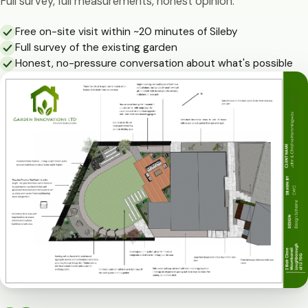
Full survey, full measurements, honest opinion.
Free on-site visit within ~20 minutes of Sileby
Full survey of the existing garden
Honest, no-pressure conversation about what's possible