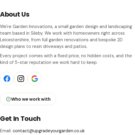
About Us
We're Garden Innovations, a small garden design and landscaping
team based in Sileby. We work with homeowners right across
Leicestershire, from full garden renovations and bespoke 2D
design plans to resin driveways and patios.
Every project comes with a fixed price, no hidden costs, and the
kind of 5-star reputation we work hard to keep.
Who we work with
Get In Touch
Email:
contact@upgradeyourgarden.co.uk