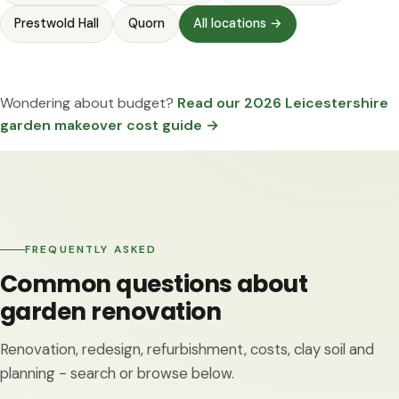
Prestwold Hall
Quorn
All locations →
Wondering about budget?
Read our 2026 Leicestershire
garden makeover cost guide →
FREQUENTLY ASKED
Common questions about
garden renovation
Renovation, redesign, refurbishment, costs, clay soil and
planning - search or browse below.