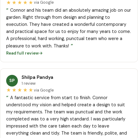
★★★★★
via Google
“
Connor and his team did an absolutely amazing job on our
garden. Right through from design and planning to
execution. They have created a wonderful contemporary
and practical space for us to enjoy for many years to come.
A professional, hard working, punctual team who were a
”
pleasure to work with. Thanks!
Read full review
→
Shilpa Pandya
SP
1 review
★★★★★
via Google
“
A fantastic service from start to finish. Connor
understood my vision and helped create a design to suit
my requirements. The team was punctual and the work
completed was to a very high standard. I was particularly
impressed with the care taken each day to leave
everything clean and tidy. The team is friendly, polite, and