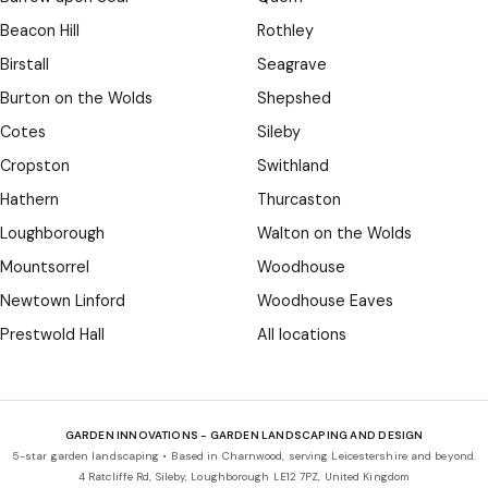
Beacon Hill
Rothley
Birstall
Seagrave
Burton on the Wolds
Shepshed
Cotes
Sileby
Cropston
Swithland
Hathern
Thurcaston
Loughborough
Walton on the Wolds
Mountsorrel
Woodhouse
Newtown Linford
Woodhouse Eaves
Prestwold Hall
All locations
GARDEN INNOVATIONS - GARDEN LANDSCAPING AND DESIGN
5-star garden landscaping • Based in Charnwood, serving Leicestershire and beyond.
4 Ratcliffe Rd, Sileby, Loughborough LE12 7PZ, United Kingdom