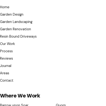
Home
Garden Design
Garden Landscaping
Garden Renovation
Resin Bound Driveways
Our Work
Process
Reviews
Journal
Areas
Contact
Where We Work
Barrow upon Soar
Quorn