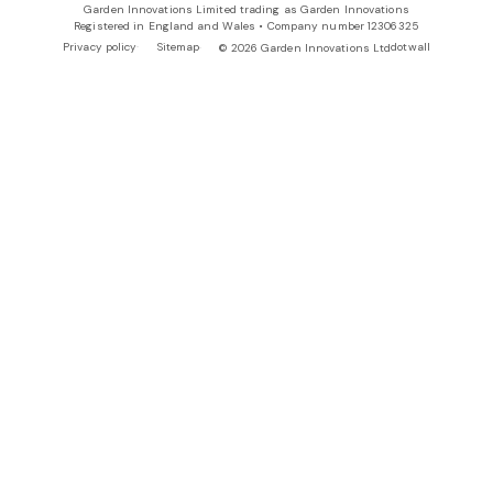
Garden Innovations Limited trading as Garden Innovations
Registered in England and Wales • Company number 12306325
Privacy policy
Sitemap
dotwall
© 2026 Garden Innovations Ltd