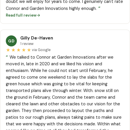
doubt we will enjoy for years to come. I genuinely can't rate
”
Connor and Garden Innovations highly enough.
Read full review
→
Gilly De-Haven
GD
1 review
★★★★★
via Google
“
We talked to Connor at Garden Innovations after we
moved in, late in 2020 and we liked his vision and
enthusiasm. While he could not start until February, he
agreed to come one weekend to lay the slabs for the
green house which was going to be vital for keeping
transported plans alive through winter. With. snow still on
the ground in February, Connor and the team came and
cleared the lawn and other obstacles to our vision for the
garden. They then proceeded to layout the paths and
patios to our rough plans, always taking pains to make sure
that we were happy with the decisions made. Within what