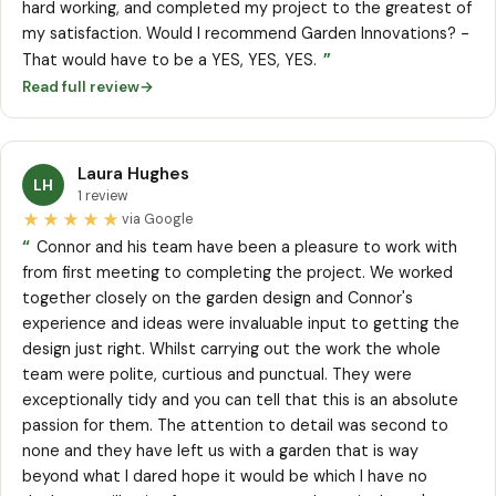
hard working, and completed my project to the greatest of
my satisfaction. Would I recommend Garden Innovations? -
”
That would have to be a YES, YES, YES.
Read full review
→
Laura Hughes
LH
1 review
★★★★★
via Google
“
Connor and his team have been a pleasure to work with
from first meeting to completing the project. We worked
together closely on the garden design and Connor's
experience and ideas were invaluable input to getting the
design just right. Whilst carrying out the work the whole
team were polite, curtious and punctual. They were
exceptionally tidy and you can tell that this is an absolute
passion for them. The attention to detail was second to
none and they have left us with a garden that is way
beyond what I dared hope it would be which I have no