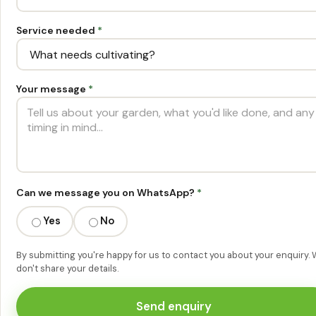
Service needed
*
Your message
*
Can we message you on WhatsApp?
*
Yes
No
By submitting you're happy for us to contact you about your enquiry.
don't share your details.
Send enquiry