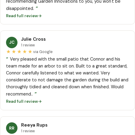
recommending Garden Innovations to you, you won't be
”
disappointed.
Read full review
→
Julie Cross
JC
1 review
★★★★★
via Google
“
Very pleased with the small patio that Connor and his
team made for an arbor to sit on. Built to a great standard,
Connor carefully listened to what we wanted. Very
considerate to not damage the garden during the build and
thoroughly tidied and cleaned down when finished. Would
”
recommend..
Read full review
→
Reeya Rups
RR
1 review