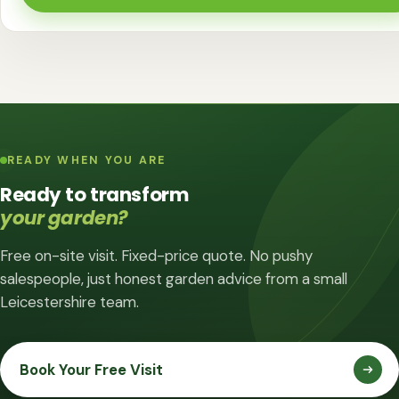
READY WHEN YOU ARE
Ready to transform
your garden?
Free on-site visit. Fixed-price quote. No pushy
salespeople, just honest garden advice from a small
Leicestershire team.
Book Your Free Visit