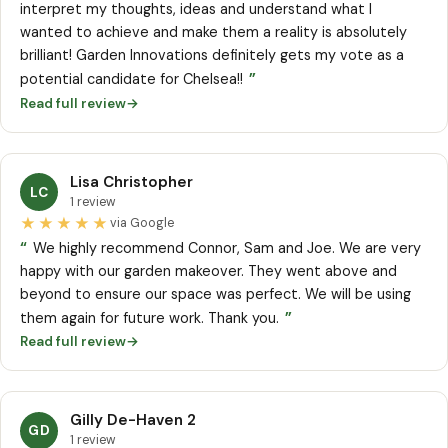
interpret my thoughts, ideas and understand what I
wanted to achieve and make them a reality is absolutely
brilliant! Garden Innovations definitely gets my vote as a
”
potential candidate for Chelsea!!
Read full review
→
Lisa Christopher
LC
1 review
★★★★★
via Google
“
We highly recommend Connor, Sam and Joe. We are very
happy with our garden makeover. They went above and
beyond to ensure our space was perfect. We will be using
”
them again for future work. Thank you.
Read full review
→
Gilly De-Haven 2
GD
1 review