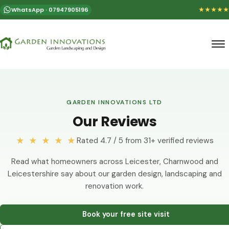
WhatsApp · 07947905196
★★★★★
GARDEN INNOVATIONS LTD
Our Reviews
★ ★ ★ ★ ★
Rated 4.7 / 5 from 31+ verified reviews
Read what homeowners across Leicester, Charnwood and
Leicestershire say about our garden design, landscaping and
renovation work.
Book your free site visit