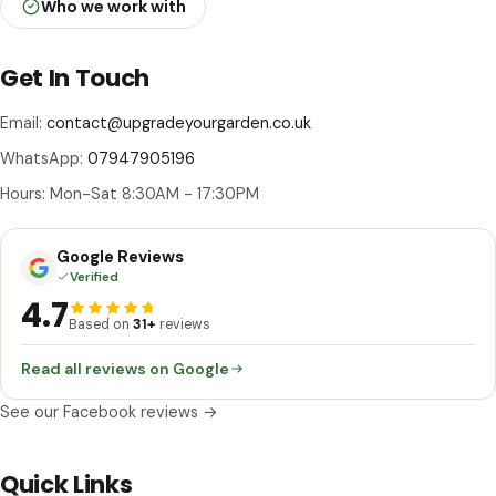
Who we work with
Get In Touch
Email:
contact@upgradeyourgarden.co.uk
WhatsApp:
07947905196
Hours: Mon-Sat 8:30AM - 17:30PM
Google Reviews
Verified
4.7
Based on
31+
reviews
Read all reviews on Google
See our Facebook reviews →
Quick Links