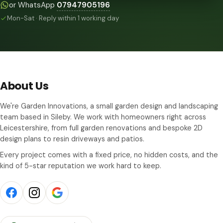
or WhatsApp
07947905196
Mon-Sat · Reply within 1 working day
About Us
We're Garden Innovations, a small garden design and landscaping
team based in Sileby. We work with homeowners right across
Leicestershire, from full garden renovations and bespoke 2D
design plans to resin driveways and patios.
Every project comes with a fixed price, no hidden costs, and the
kind of 5-star reputation we work hard to keep.