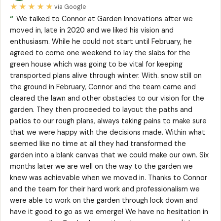
★★★★★
via Google
“
We talked to Connor at Garden Innovations after we
moved in, late in 2020 and we liked his vision and
enthusiasm. While he could not start until February, he
agreed to come one weekend to lay the slabs for the
green house which was going to be vital for keeping
transported plans alive through winter. With. snow still on
the ground in February, Connor and the team came and
cleared the lawn and other obstacles to our vision for the
garden. They then proceeded to layout the paths and
patios to our rough plans, always taking pains to make sure
that we were happy with the decisions made. Within what
seemed like no time at all they had transformed the
garden into a blank canvas that we could make our own. Six
months later we are well on the way to the garden we
knew was achievable when we moved in. Thanks to Connor
and the team for their hard work and professionalism we
were able to work on the garden through lock down and
have it good to go as we emerge! We have no hesitation in