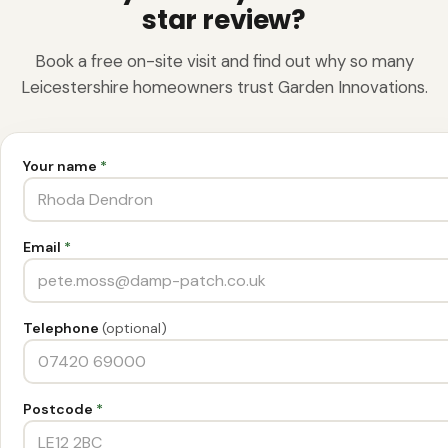
star review?
Book a free on-site visit and find out why so many
Leicestershire homeowners trust Garden Innovations.
Your name
*
Email
*
Telephone
(optional)
Postcode
*