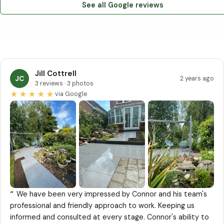
See all Google reviews
Jill Cottrell
JC
2 years ago
3 reviews · 3 photos
★★★★★
via Google
“
We have been very impressed by Connor and his team's
professional and friendly approach to work. Keeping us
informed and consulted at every stage. Connor's ability to