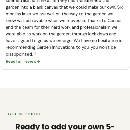
seemed like no time at all they had transformed the
garden into a blank canvas that we could make our own. Six
months later we are well on the way to the garden we
knew was achievable when we moved in. Thanks to Connor
and the team for their hard work and professionalism we
were able to work on the garden through lock down and
have it good to go as we emerge! We have no hesitation in
recommending Garden Innovations to you, you won't be
”
disappointed.
Read full review
→
GET IN TOUCH
Ready to add your own 5-